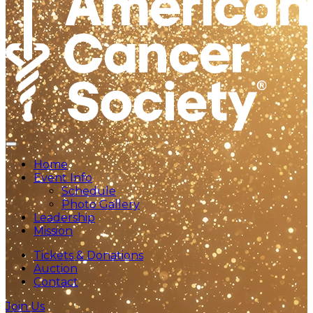
Home
Event Info
Schedule
Photo Gallery
Leadership
Mission
Tickets & Donations
Auction
Contact
Join Us