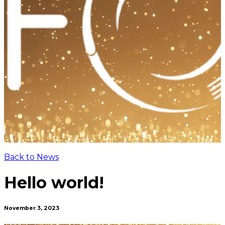
Back to News
Hello world!
November 3, 2023