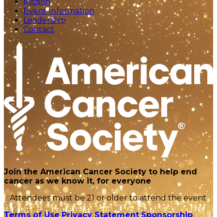
Mission
Event Information
Leadership
Contact
Join the American Cancer Society to help end
cancer as we know it, for everyone
Attendees must be 21 or older to attend the event.
Terms of Use
Privacy Statement
Sponsorship