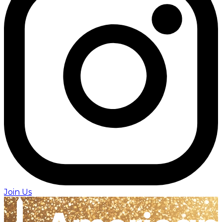
Join Us